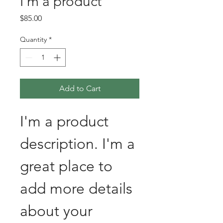
I'm a product
Price
$85.00
Quantity
*
Add to Cart
I'm a product 
description. I'm a 
great place to 
add more details 
about your 