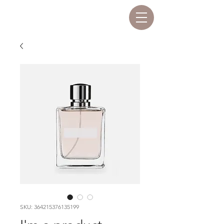
SKU: 364215376135199